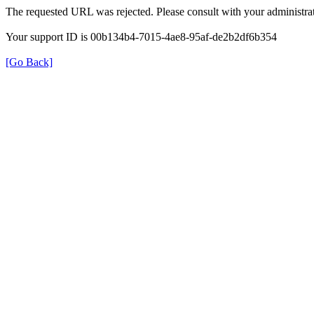
The requested URL was rejected. Please consult with your administrat
Your support ID is 00b134b4-7015-4ae8-95af-de2b2df6b354
[Go Back]