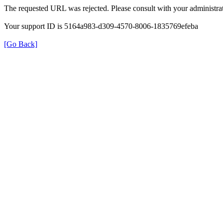
The requested URL was rejected. Please consult with your administrat
Your support ID is 5164a983-d309-4570-8006-1835769efeba
[Go Back]