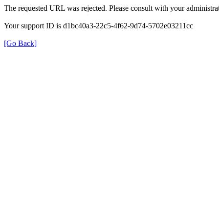
The requested URL was rejected. Please consult with your administrat
Your support ID is d1bc40a3-22c5-4f62-9d74-5702e03211cc
[Go Back]