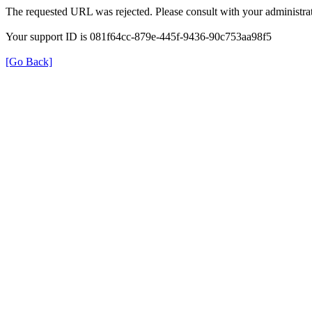
The requested URL was rejected. Please consult with your administrat
Your support ID is 081f64cc-879e-445f-9436-90c753aa98f5
[Go Back]