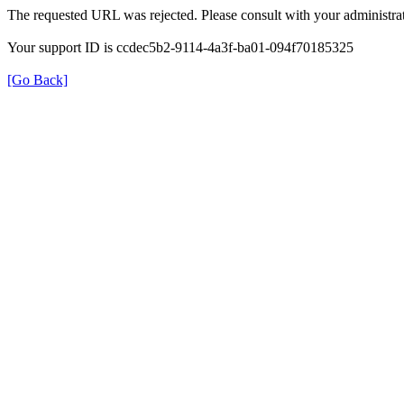
The requested URL was rejected. Please consult with your administrat
Your support ID is ccdec5b2-9114-4a3f-ba01-094f70185325
[Go Back]