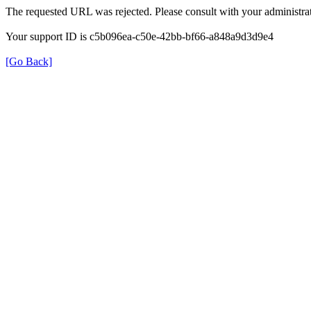
The requested URL was rejected. Please consult with your administrat
Your support ID is c5b096ea-c50e-42bb-bf66-a848a9d3d9e4
[Go Back]