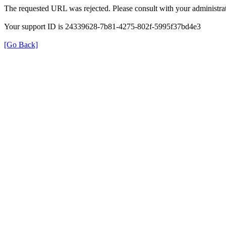
The requested URL was rejected. Please consult with your administrat
Your support ID is 24339628-7b81-4275-802f-5995f37bd4e3
[Go Back]