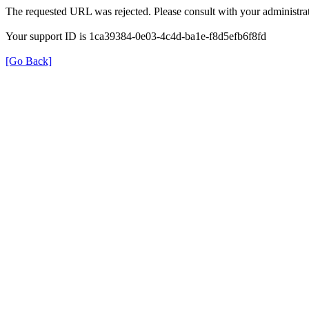
The requested URL was rejected. Please consult with your administrat
Your support ID is 1ca39384-0e03-4c4d-ba1e-f8d5efb6f8fd
[Go Back]