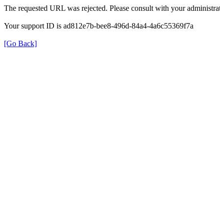
The requested URL was rejected. Please consult with your administrat
Your support ID is ad812e7b-bee8-496d-84a4-4a6c55369f7a
[Go Back]