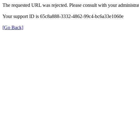
The requested URL was rejected. Please consult with your administrat
Your support ID is 65c8a888-3332-4862-99c4-bc6a33e1060e
[Go Back]