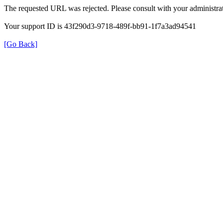
The requested URL was rejected. Please consult with your administrat
Your support ID is 43f290d3-9718-489f-bb91-1f7a3ad94541
[Go Back]