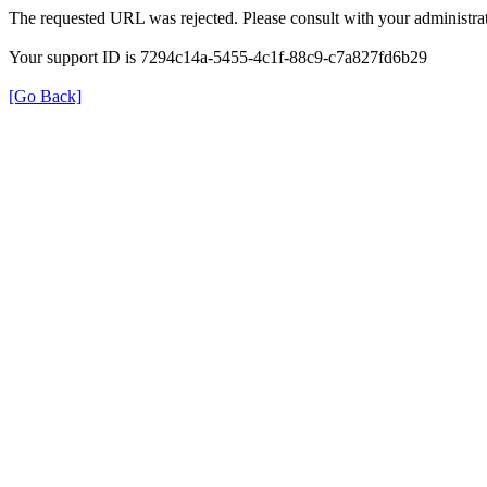
The requested URL was rejected. Please consult with your administrat
Your support ID is 7294c14a-5455-4c1f-88c9-c7a827fd6b29
[Go Back]