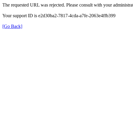
The requested URL was rejected. Please consult with your administrat
Your support ID is e2d30ba2-7817-4cda-a7fe-2063e4ffb399
[Go Back]