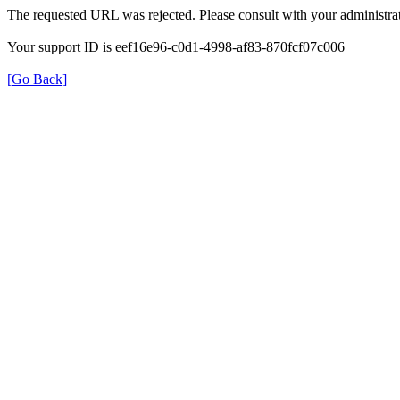
The requested URL was rejected. Please consult with your administrat
Your support ID is eef16e96-c0d1-4998-af83-870fcf07c006
[Go Back]