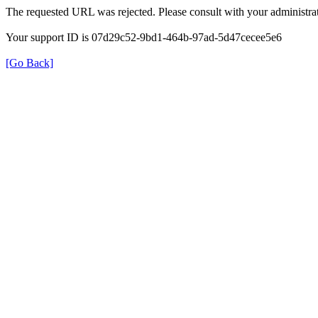
The requested URL was rejected. Please consult with your administrat
Your support ID is 07d29c52-9bd1-464b-97ad-5d47cecee5e6
[Go Back]