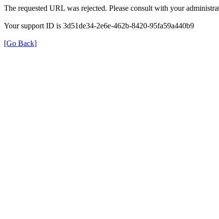
The requested URL was rejected. Please consult with your administrat
Your support ID is 3d51de34-2e6e-462b-8420-95fa59a440b9
[Go Back]