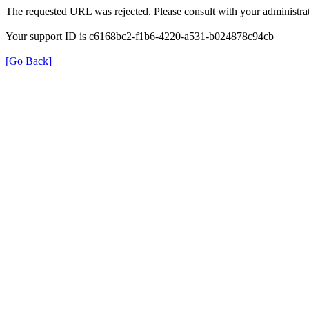
The requested URL was rejected. Please consult with your administrat
Your support ID is c6168bc2-f1b6-4220-a531-b024878c94cb
[Go Back]