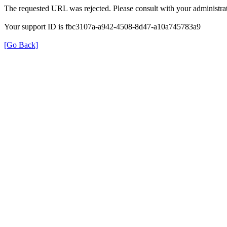
The requested URL was rejected. Please consult with your administrat
Your support ID is fbc3107a-a942-4508-8d47-a10a745783a9
[Go Back]