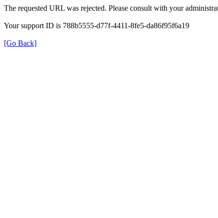
The requested URL was rejected. Please consult with your administrat
Your support ID is 788b5555-d77f-4411-8fe5-da86f95f6a19
[Go Back]