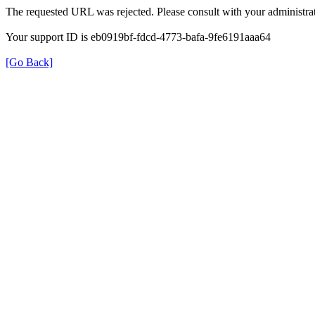
The requested URL was rejected. Please consult with your administrat
Your support ID is eb0919bf-fdcd-4773-bafa-9fe6191aaa64
[Go Back]