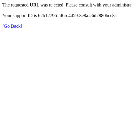
The requested URL was rejected. Please consult with your administrat
Your support ID is 62b12796-5f6b-4d59-8e8a-c6d2880bce8a
[Go Back]