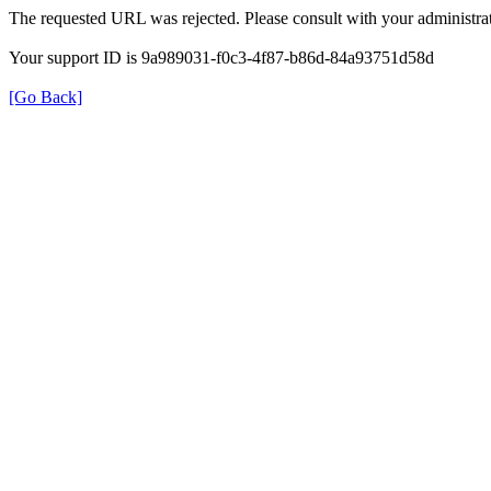
The requested URL was rejected. Please consult with your administrat
Your support ID is 9a989031-f0c3-4f87-b86d-84a93751d58d
[Go Back]