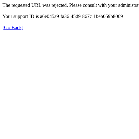
The requested URL was rejected. Please consult with your administrat
Your support ID is a6e045a9-fa36-45d9-867c-1beb059b8069
[Go Back]