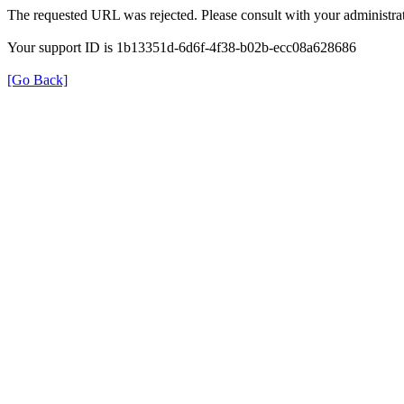
The requested URL was rejected. Please consult with your administrat
Your support ID is 1b13351d-6d6f-4f38-b02b-ecc08a628686
[Go Back]