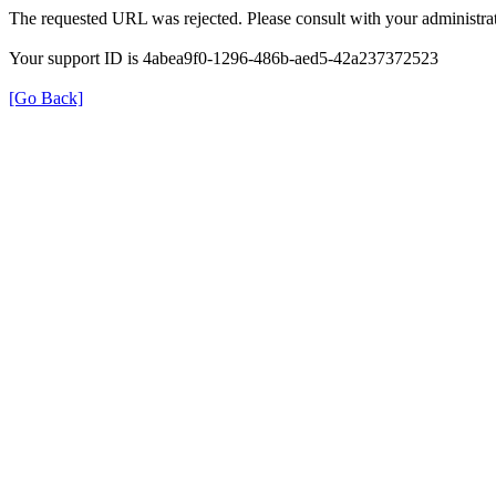
The requested URL was rejected. Please consult with your administrat
Your support ID is 4abea9f0-1296-486b-aed5-42a237372523
[Go Back]