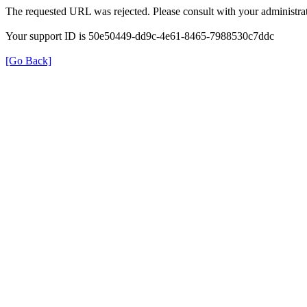
The requested URL was rejected. Please consult with your administrat
Your support ID is 50e50449-dd9c-4e61-8465-7988530c7ddc
[Go Back]