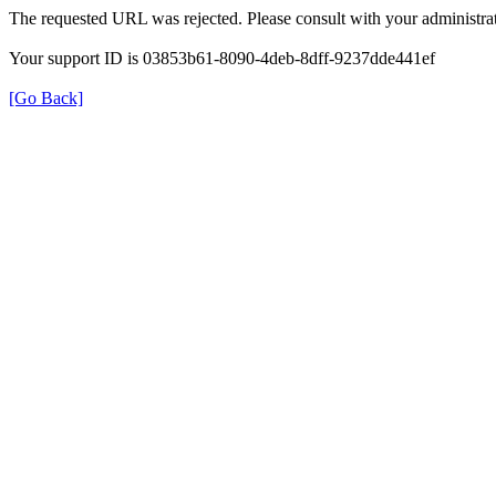
The requested URL was rejected. Please consult with your administrat
Your support ID is 03853b61-8090-4deb-8dff-9237dde441ef
[Go Back]