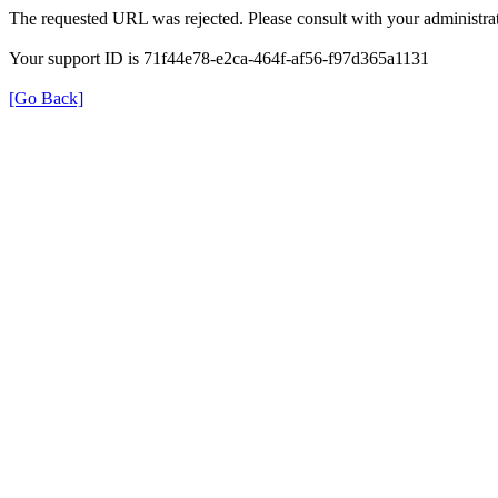
The requested URL was rejected. Please consult with your administrat
Your support ID is 71f44e78-e2ca-464f-af56-f97d365a1131
[Go Back]