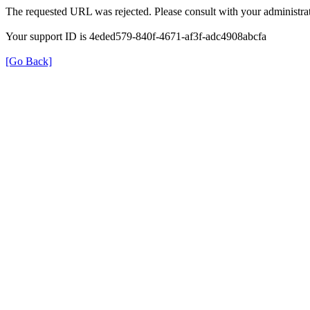
The requested URL was rejected. Please consult with your administrat
Your support ID is 4eded579-840f-4671-af3f-adc4908abcfa
[Go Back]