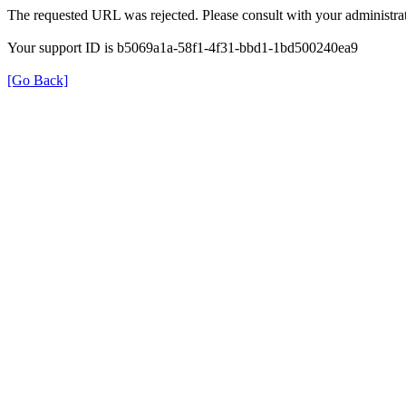
The requested URL was rejected. Please consult with your administrat
Your support ID is b5069a1a-58f1-4f31-bbd1-1bd500240ea9
[Go Back]