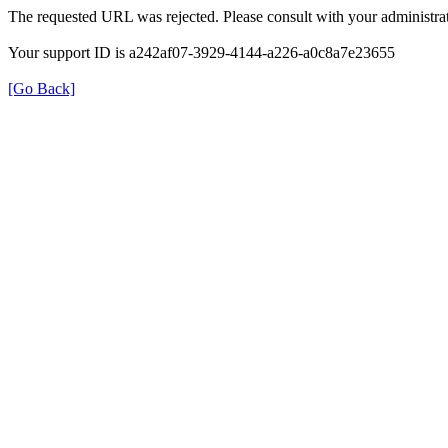
The requested URL was rejected. Please consult with your administrat
Your support ID is a242af07-3929-4144-a226-a0c8a7e23655
[Go Back]