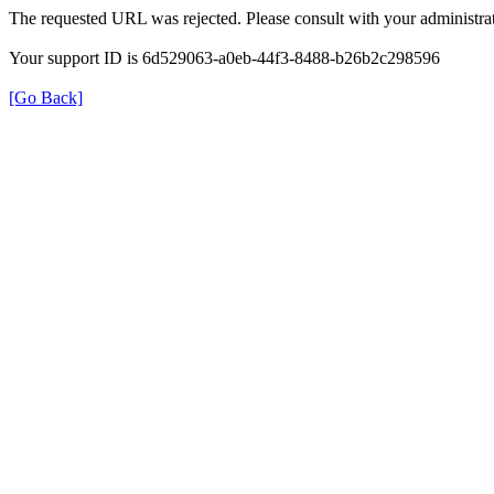
The requested URL was rejected. Please consult with your administrat
Your support ID is 6d529063-a0eb-44f3-8488-b26b2c298596
[Go Back]