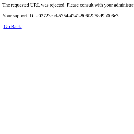
The requested URL was rejected. Please consult with your administrat
Your support ID is 02723cad-5754-4241-806f-9f58d9b008e3
[Go Back]