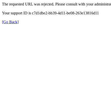
The requested URL was rejected. Please consult with your administrat
Your support ID is c7d1dbe2-bb39-4d11-be08-263e13816d11
[Go Back]