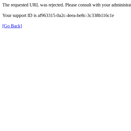
The requested URL was rejected. Please consult with your administrat
Your support ID is af963315-0a2c-4eea-be8c-3c338b116c1e
[Go Back]