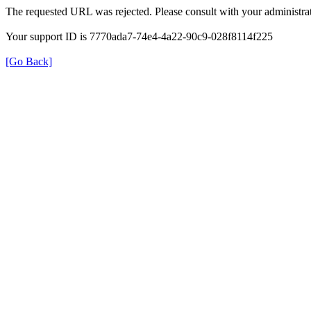
The requested URL was rejected. Please consult with your administrat
Your support ID is 7770ada7-74e4-4a22-90c9-028f8114f225
[Go Back]