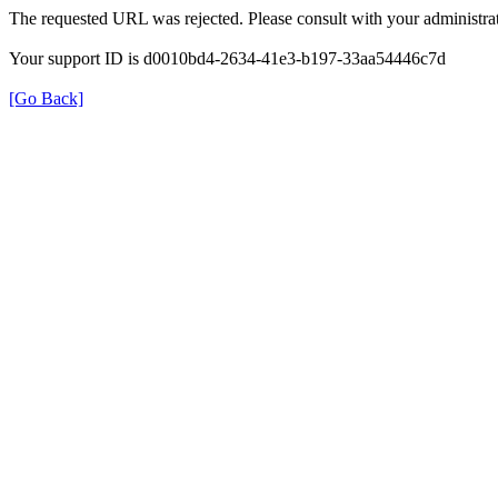
The requested URL was rejected. Please consult with your administrat
Your support ID is d0010bd4-2634-41e3-b197-33aa54446c7d
[Go Back]