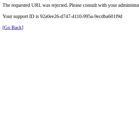
The requested URL was rejected. Please consult with your administrat
Your support ID is 92a0ee26-d747-4110-995a-9ecdba601f9d
[Go Back]