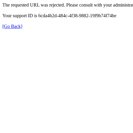
The requested URL was rejected. Please consult with your administrat
Your support ID is 6cda4b2d-484c-4f38-9882-19f9b74f74be
[Go Back]