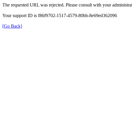
The requested URL was rejected. Please consult with your administrat
Your support ID is f86f9702-1517-4579-80bb-8e69ed362096
[Go Back]