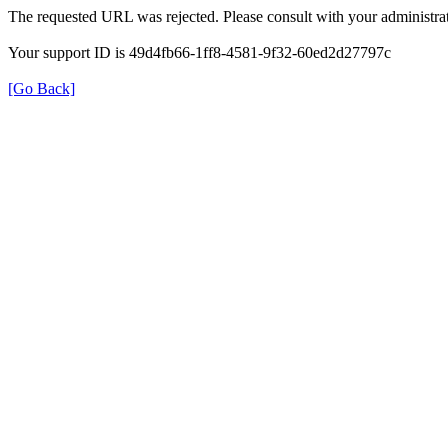
The requested URL was rejected. Please consult with your administrat
Your support ID is 49d4fb66-1ff8-4581-9f32-60ed2d27797c
[Go Back]