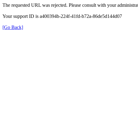
The requested URL was rejected. Please consult with your administrat
Your support ID is a400394b-224f-41fd-b72a-86de5d144d07
[Go Back]