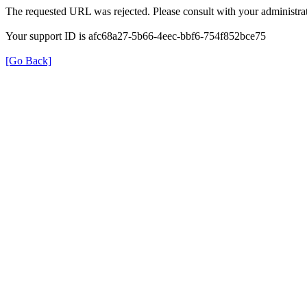
The requested URL was rejected. Please consult with your administrat
Your support ID is afc68a27-5b66-4eec-bbf6-754f852bce75
[Go Back]