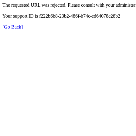
The requested URL was rejected. Please consult with your administrat
Your support ID is f222b6b8-23b2-486f-b74c-ed64078c28b2
[Go Back]