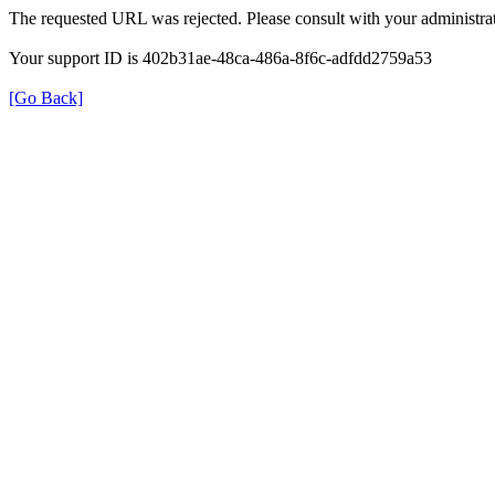
The requested URL was rejected. Please consult with your administrat
Your support ID is 402b31ae-48ca-486a-8f6c-adfdd2759a53
[Go Back]