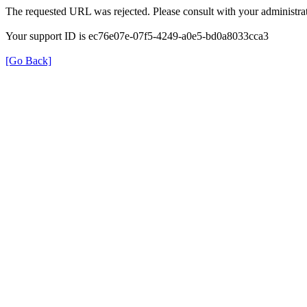
The requested URL was rejected. Please consult with your administrat
Your support ID is ec76e07e-07f5-4249-a0e5-bd0a8033cca3
[Go Back]