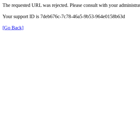
The requested URL was rejected. Please consult with your administrat
Your support ID is 7deb676c-7c78-46a5-9b53-964e0158b63d
[Go Back]