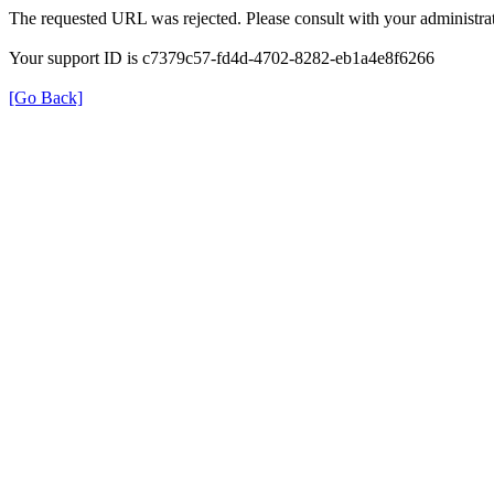
The requested URL was rejected. Please consult with your administrat
Your support ID is c7379c57-fd4d-4702-8282-eb1a4e8f6266
[Go Back]