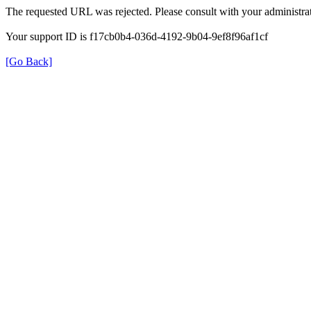
The requested URL was rejected. Please consult with your administrat
Your support ID is f17cb0b4-036d-4192-9b04-9ef8f96af1cf
[Go Back]