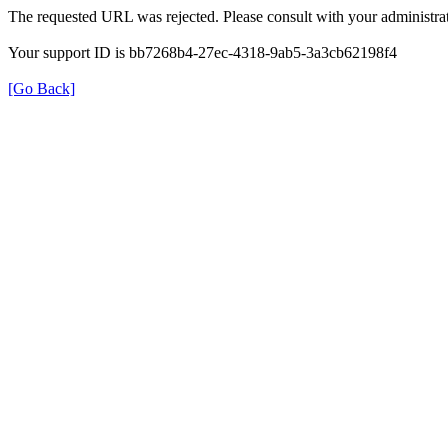
The requested URL was rejected. Please consult with your administrat
Your support ID is bb7268b4-27ec-4318-9ab5-3a3cb62198f4
[Go Back]